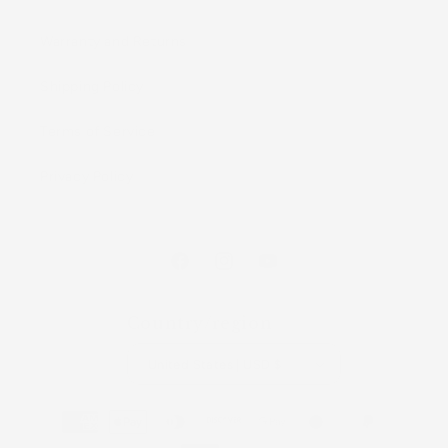
Warranty and Returns
Shipping Policy
Terms of Service
Privacy Policy
Facebook
Instagram
YouTube
Country/region
United States | USD $
Payment
methods