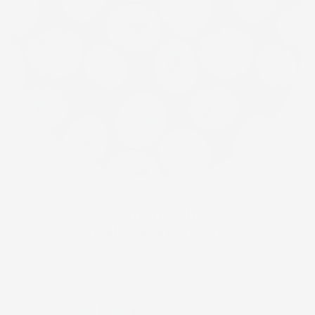
ʻOpihi Polū
is also available in