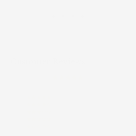
Customer Reviews
(9)
(0)
(0)
(0)
(0)