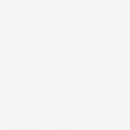
Skip to
FREE SHIPPING on US orders $200+. Code:
content
FREESHIP
Cart
Skip to
product
information