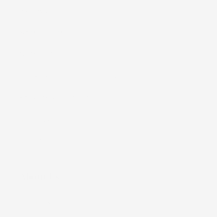
ʻEke (Bags)
Nā Moena (Mats)
Nā Mea (Accessories)
Lole Keiki (Childrenʻs Clothing)
Kāleka Makana (Gift Cards)
Shop by Print
Shop All
About Us
Our Story