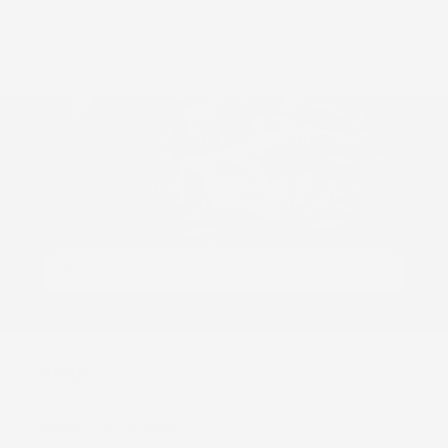
Join Our ʻOhana
Be the first to know about new collections and
exclusive offers.
Email
Shop
Kaiapa (Cloth Diapers)