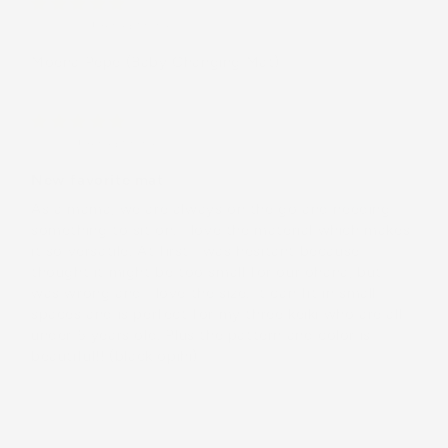
Gina H.
(United States)
Moena Pēpē (Baby Changing Mat)
Ciara
(United States)
New favorite mat
As a māmā, we are always on the go and needing
something to sit on. I love the material which makes
it so versatile. At first I was hesitant because I
thought it might be too small for our ohana, but I
was wrong and I love the size. It can fit in small
spaces and is perfect for my three keiki who are all
under 5 years old. Plus the pattern and color is
beautiful!! (black opihi)
Load More