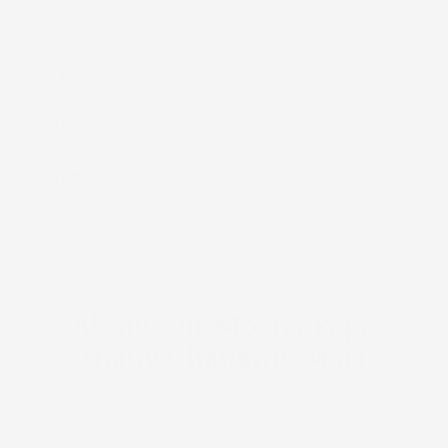
any kine mat for on-the-go adventures!
Features
Size
Specifications
About our Moena Pēpē
(Baby Changing Mat)