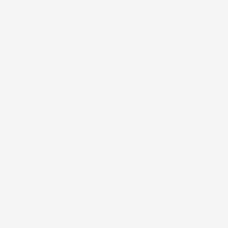
Customer
(United States)
Moena Pēpē (Baby Changing Mat)
Brittany
(United States)
Great product & customer care
Carol L.
(United States)
Beautiful gift for a new family. Love print, and good
quality. Your items are becoming my go-to gift for
new babies. Thanks!