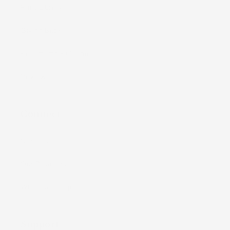
Print Library
Giving Back
Kaleimamo Kuleana
Reviews
Connect
Contact Us
Our Retailers
Wholesale Inquiries
Support