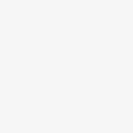
Skip to
FREE SHIPPING on US orders $200+. Code:
content
FREESHIP
Cart
Kalo
Hāloanakalaukapalili was the stillborn child of Wākea and
Hoʻohōkūkalani. From his grave grew a kalo (taro) plant.
Wākea and Hoʻohōkūkalani’s second child, Hāloa, was the
first Hawaiian from whom we all descend. Kalo has
sustained Hawaiians for generations upon generations.
In turn, we care for Kalo, our sacred ancestor, and the
‘āina (land) that supports us all.