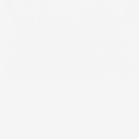
Lo‘i kalo are renowned as a premiere example of
sustainable agriculture and indigenous innovation. These
agricultural systems utilize a network of ‘auwai (ditches)
to direct wai (water) from a nearby stream or spring
through the lo‘i and then back into the stream. In the