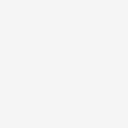
Lole Keiki (Childrenʻs Clothing)
Kāleka Makana (Gift Cards)
Shop by Print
Shop All
About Us
Our Story
Print Library
Giving Back
Kaleimamo Kuleana