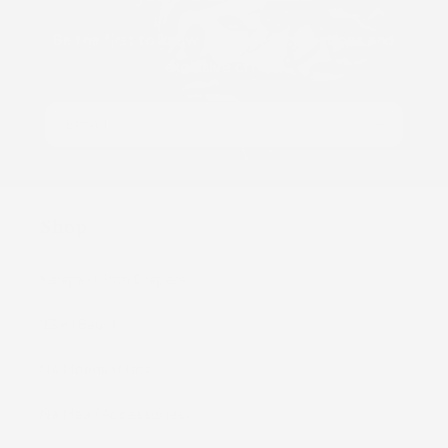
Be the first to know about new collections and
exclusive offers.
Email
Shop
Kaiapa (Cloth Diapers)
ʻEke (Bags)
Nā Moena (Mats)
Nā Mea (Accessories)