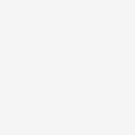
Reviews
Connect
Contact Us
Our Retailers
Wholesale Inquiries
Support
Warranty and Returns
Shipping Policy
Terms of Service