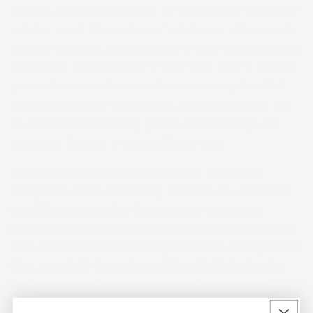
process, lo‘i provide habitats for native water birds, such
as koloa maoli, ‘alae, aeʻo, and ʻaukuʻu, and other aquatic
life, such as ʻōpae, āholehole, and ʻoʻopu. Hawaiians grew
a variety of other crops on the banks of lo‘i in a style of
permaculture and there are also some examples of loʻi
also being used for aquaculture. Lo‘i also help slow the
flow of water, maximizing groundwater recharge and
mitigating flooding in times of heavy rain.
Recognizing the importance of wai to the natural
ecosystem and to those living downstream, Hawaiians
carefully managed their loʻi diversions to maintain
consistent stream flow. Today, more modern diversions
have cut off mauka to makai (mountain to ocean) stream
flow, negatively impacting traditional loʻi kalo farming
and the health of native ecosystems across Hawai‘i.