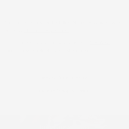
This print was created by fellow Native Hawaiian-owned
business,
The Keiki Department
.
For more information on kalo, check out
Nohoʻana
Farm
,
Hui Kū Maoli Ola
, and
Bishop Museum
.
Back to "Print Library"
Back to "Shop by Print"
Join Our ʻOhana