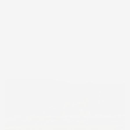
from previously harvested kalo are planted. After 8-14
months, the mature kalo are harvested by hand. The lūʻau
(leaves) and stems are cooked and used in a variety of
dishes, including stew and laulau. The corm (also called
kalo) is commonly cooked and pounded into a paste
called paʻi ʻai, which becomes poi when mixed with
water. Cooked kalo is also cut into pieces and eaten.
Kalo is also grinded and mixed with coconut milk and
sugar to make a pudding-like dessert called kūlolo.