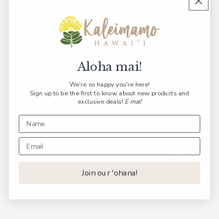
Aloha mai!
We're so happy you're here!
Sign up to be the first to know about new products and
exclusive deals!
E mai!
Join our 'ohana!