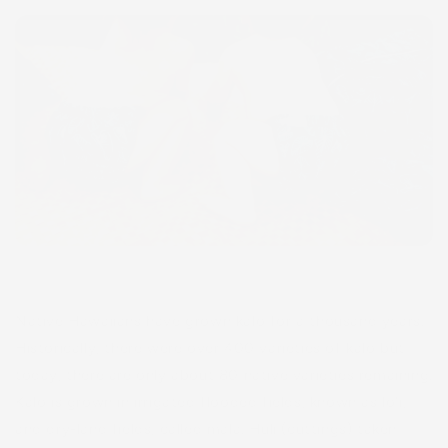
Native Hawaiians have grown kalo for a thousand years.
Historically, there were over 400 varieties of kalo but
today, there are only about 80 native varieties remaining.
Kalo is grown in irrigated flooded fields, known as lo‘i,
and dry-land fields, called mala. Huli (cuttings) taken