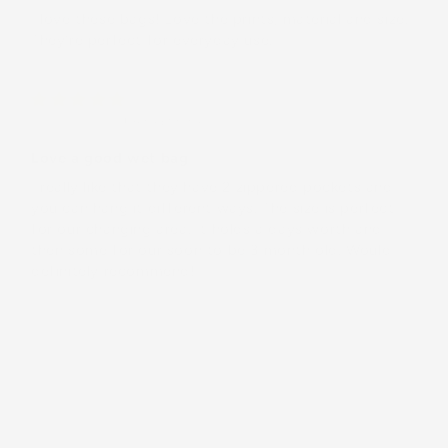
I love these bags! Love the prints, material and size.
Theyʻre perfect for everyday use.
Rebecca M.
(United States)
Love a good wet bag
I really like that they have 2 zippered pockets and
you can hang it different ways. The size is perfect
for our changing area. It holds a days worth and
then some for our soon to be 3 month old. Would
definitely recommend!
Load More