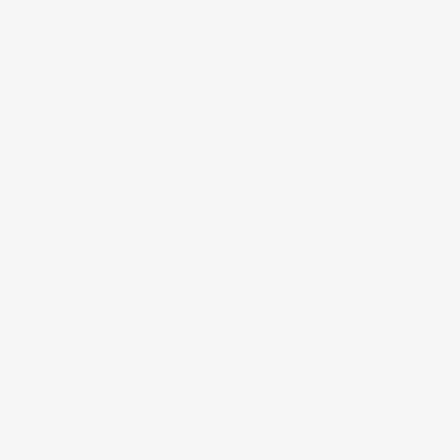
Nā Mea (Accessories)
Lole Keiki (Childrenʻs Clothing)
Kāleka Makana (Gift Cards)
Shop by Print
Shop All
About Us
Our Story
Print Library
Giving Back