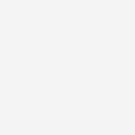
ʻEke Pulu (Wet Bag)
Kapa Kuiki Lauaʻe
Regular
$28.00 USD
price
Signature Prints:
Limited Prints: