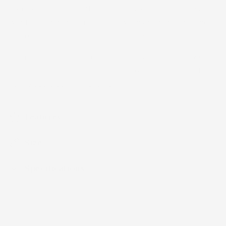
swimwear, soiled clothes, muddy shoes, or toiletries, this
wet bag can handle it all. Just wash and hang dry, and
you're ready for your next adventure!
You'll love this bag's dual pocket design to store wet
and dry items separately, and removable snap handles
for versatile carrying and hanging.
Features
Size
Specifications