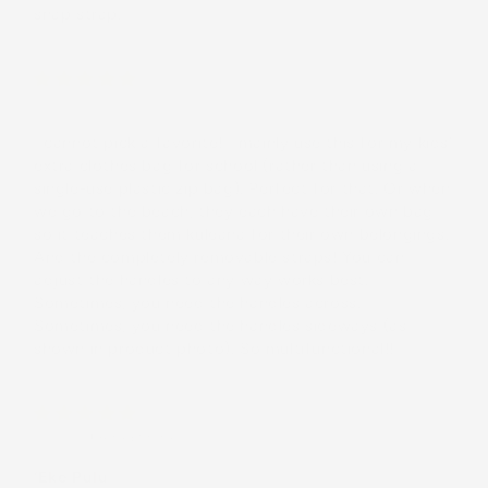
snap strap.
Cami
I cannot pick a favorite! I mainly use this for my kids'
extra clothes bag for school (rather than using a
single-use plastic zip bag). Perfect for that. Or when
we go to the beach, they each have their own bag
so it teaches them kuleana for their own belongings.
And the completely removable straps! You can
adjust the handles to any way works best.
Sometimes, you need the handles across.
Sometimes, you need the handles sideways (as
shown in product photo). So multifunctional!!
Mollie
(United States)
‘Eke Pulu