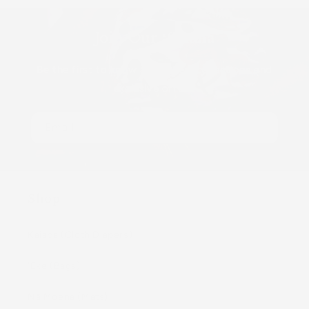
Join Our ʻOhana
Be the first to know about new collections and
exclusive offers.
Email
Shop
Kaiapa (Cloth Diapers)
ʻEke (Bags)
Nā Moena (Mats)