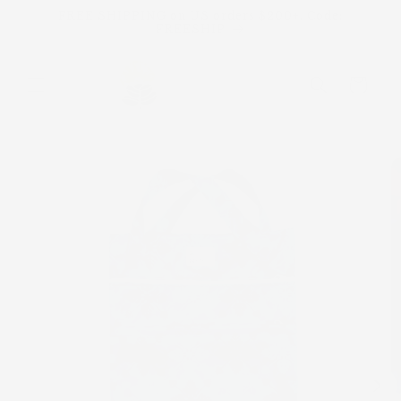
Skip to
FREE SHIPPING on US orders $200+. Code:
content
FREESHIP
Cart
Skip to
product
information