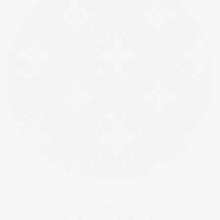
Kapa Kuiki Lauaʻe
is also available in