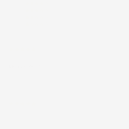
(0)
(0)
(0)
(0)
CJ E.
(United States)
Eke Pulu Wet bag
I have this as a gift and the recipient was so happy.
What a great travel item to take on the go,
especially to the beach
Billie
Love all of the feature. Will be handy in my travels
Versatile with multiple long pockets and removable