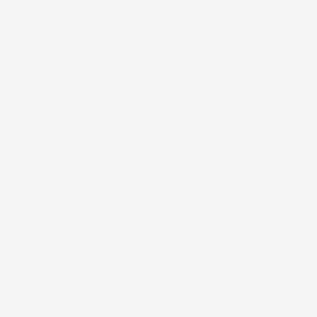
Kaleimamo Kuleana
Reviews
Connect
Contact Us
Our Retailers
Wholesale Inquiries
Support
Warranty and Returns