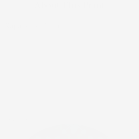
About This Print
Kapa Kuiki Lauaʻe
Hawaiian quilts were originally crafted from kapa, a
traditional fabric made from wauke (paper mulberry)
bark, which were decorated with geometric block prints.
When missionaries arrived in Hawaiʻi around 1820,
patchwork techniques were introduced, leading to the
unique Hawaiian kuiki (quilt) style known today. This
design celebrates Hawaiian kapa kuiki with a motif of the
lauaʻe, a native fern found across the verdant landscapes
of Hawaiʻi.
Read more