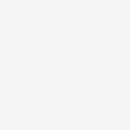
Connect
Contact Us
Our Retailers
Wholesale Inquiries
Support
Warranty and Returns
Shipping Policy
Terms of Service