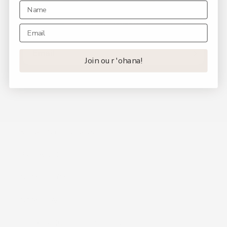
Be the first to know about new collections and
exclusive offers.
Email
Join our 'ohana!
Shop
Kaiapa (Cloth Diapers)
ʻEke (Bags)
Nā Moena (Mats)
Nā Mea (Accessories)
Lole Keiki (Childrenʻs Clothing)