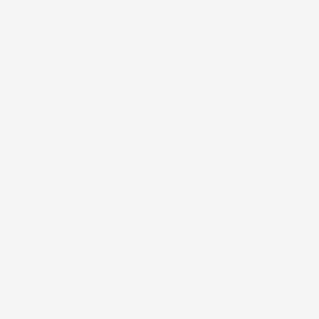
This print was created in partnership with Kaille Harris, an
incredibly talented watercolor and digital artist and
owner of
Under
the Moon
.