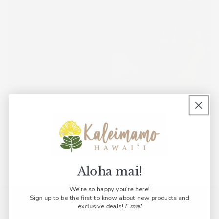
Back to "Print Library"
Back to "Shop by Print"
Aloha mai!
We're so happy you're here!
Sign up to be the first to know about new products and
Join Our ʻOhana
exclusive deals!
E mai!