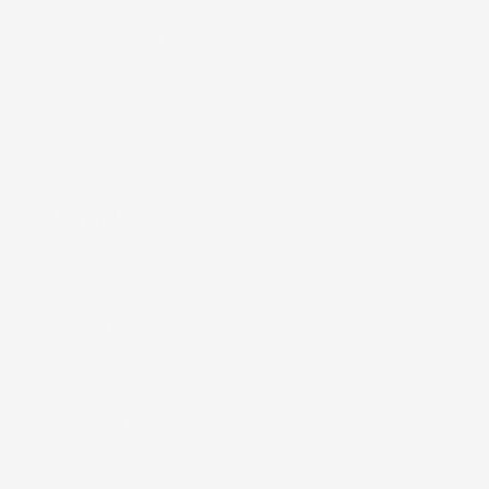
Kāleka Makana (Gift Cards)
Shop by Print
Shop All
About Us
Our Story
Print Library
Giving Back
Kaleimamo Kuleana
Reviews