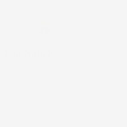
Skip to
FREE SHIPPING on US orders $200+. Code:
content
FREESHIP
Cart
Lau Nahele
Lau Nahele celebrates the diversity of Hawaiʻi’s native
plant species! Seven native plants are featured in this
print: maile, kupukupu, palapalai, ʻihiʻihilauākea, ʻalaʻala
wai nui, ʻihi, and hāpuʻu. From coastal succulents to
towering rainforest tree ferns, these native beauties are
a small sampling of the wonders found in Hawaiʻi’s
ecosystems. Native Hawaiians use several of these
species in cultural practices such as lei making and hula.