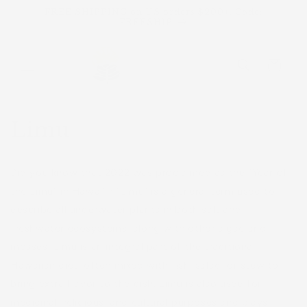
Skip to
FREE SHIPPING on US orders $200+. Code:
content
FREESHIP
Cart
Limu
Did you know that 2022 was proclaimed as the "Year of
the Limu" in Hawaiʻi? “Limu” is a general term used to
describe all underwater plants in both salt and
freshwater ecosystems, along with other algae and
mosses. Limu is an integral part of the traditional
Hawaiian diet, often mixed with fish, salad, or stew to
bring extra flavor to the dish. Limu is also used for
medicinal, religious, and cultural purposes and plays