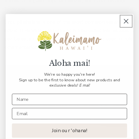
makes for a great pūpū (appetizer) with your favorite
beverage.
Limu pālahalaha is one of the most common seaweeds
found in Hawaiian waters and is also called sea lettuce. It
can be eaten in a variety of ways and is also used in hula
ornamentation.
Aloha mai!
We're so happy you're here!
Sign up to be the first to know about new products and
exclusive deals!
E mai!
Join our 'ohana!