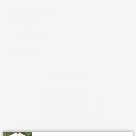
Warranty and Returns
Shipping Policy
Terms of Service
Privacy Policy
Facebook
Instagram
YouTube
Country/region
United States | USD $
Payment
methods