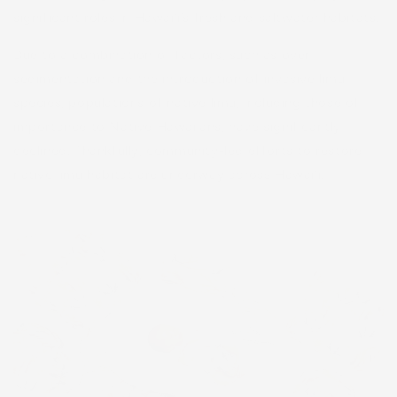
significant roles in Hawaiʻi’s fresh and saltwater habitats.
Due to a combination of factors, such as over
sedimentation and the introduction of invasive limu
species, populations of native limu, including those of
importance to Native Hawaiians, have significantly
declined. Thankfully, community-led efforts to restore
native limu habitat are underway across Hawaiʻi.