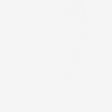
kohu,
pakeleawaʻa, manauea, and pālahalaha.