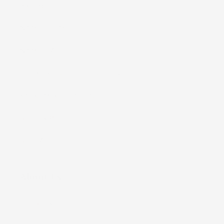
ʻEke (Bags)
Nā Moena (Mats)
Nā Mea (Accessories)
Lole Keiki (Childrenʻs Clothing)
Kāleka Makana (Gift Cards)
Shop by Print
Shop All
About Us
Our Story