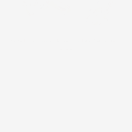
“Ka iʻa lauoho loloa o ke kai. The long-haired fish of
the sea.
”
Pūkuʻi, M. K. (1983). ʻŌlelo Noʻeau Hawaiian Proverbs &
Poetical Sayings. Honolulu, Hawaii: Bishop Museum
Press. ‘Ōlelo Noʻeau #1362.
This
print
depicts
limu
līpoa,