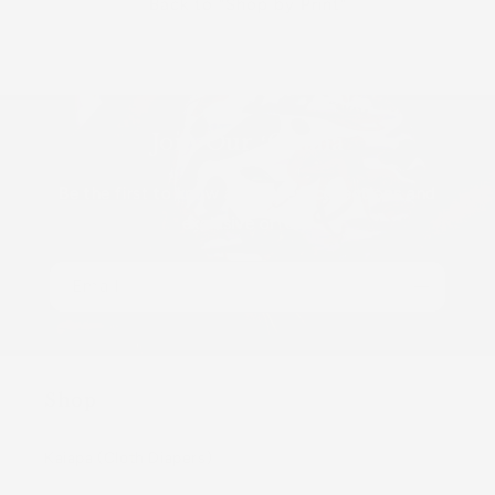
Back to "Shop by Print"
Join Our ʻOhana
Be the first to know about new collections and
exclusive offers.
Email
Shop
Kaiapa (Cloth Diapers)