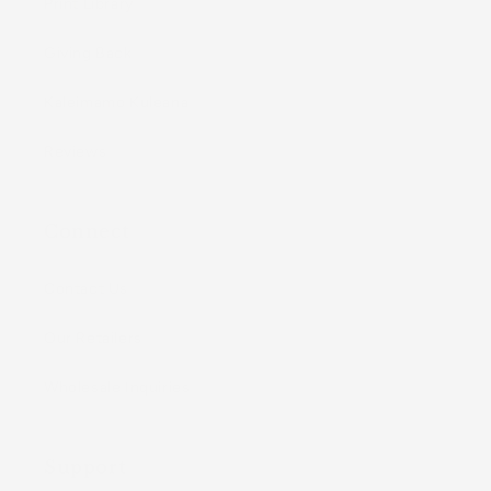
Print Library
Giving Back
Kaleimamo Kuleana
Reviews
Connect
Contact Us
Our Retailers
Wholesale Inquiries
Support