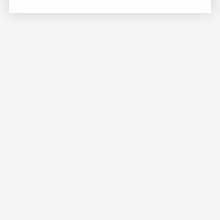
For more information on some varieties of Hawaiian limu
and their significance to the Native Hawaiian people, we
highly recommend checking out
Limu, An Ethnobotanical
Study of Some Hawaiian Seaweeds
by Isabella Aiona
Abbott. Hawaiʻi’s Division of Aquatic Resources also has
some quick reference information
here
.
This print was illustrated by Kaille Harris of
Under the
Moon
and commissioned by fellow Native Hawaiian-
owned business,
The
Keiki
Department
.
Back to "Print Library"