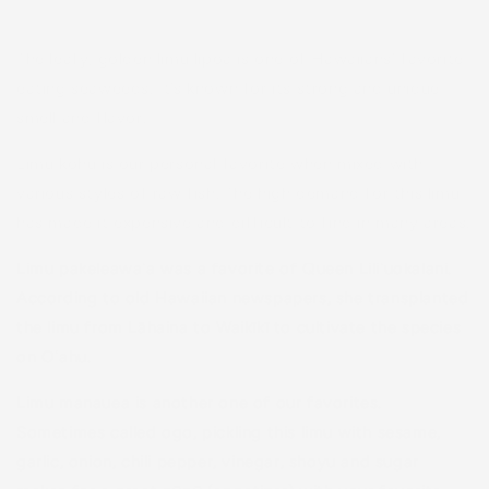
The leafy, golden limu līpoa is one of Hawaiians’ favorite
eating seaweeds. It’s known for its strong and unique
smell and flavor.
Limu kohu is our personal favorite when mixed with
various styles of raw fish. The high demand for this limu
has made it expensive and difficult to find in many areas.
Limu pakeleawaʻa was a favorite of Queen Liliʻuokalani.
According to old Hawaiian newspapers, she transplanted
the limu from Lāhaina to Waikīkī to cultivate the species
on Oʻahu.
Limu manauea is another one of our favorites.
Sometimes called ogo, pickling this limu with sesame,
garlic, onion, chili pepper, vinegar, shoyu and sugar