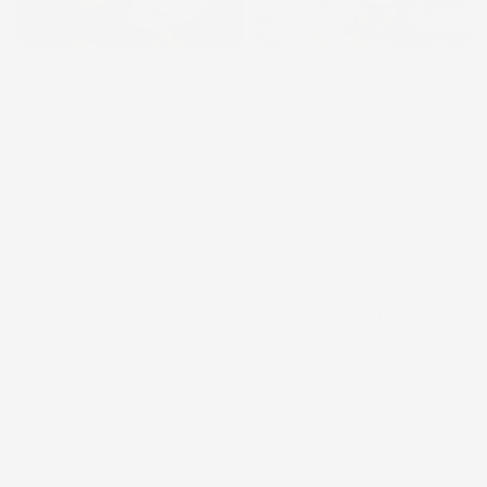
According to Hawaiian scholar David Malo:
The clouds, which are objects of importance in the
sky, were named from their color or appearance. A
black cloud was termed eleele, if blue-black it was
called uliuli, if glossy black hiwahiwa, or polo-hiwa.
Another name for such a cloud was panopano.
A white cloud was called keokeo, or kea. If a cloud
had a greenish tinge it was termed maomao, if a
yellowish tinge lena. A red cloud was termed ao ula,
or kiawe-ula or onohi-ula, red eye-ball. If a cloud
hung low in the sky it was termed hoo-leivalewa, or
the term hoo-pehu-pehu, swollen, was applied to it.