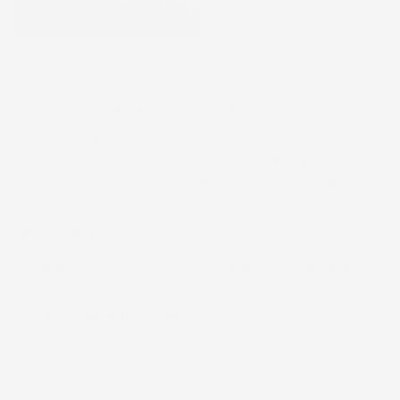
The weather is always changing and observing those
changes over time in the clouds, wind, and other
elements helps Hawaiians predict upcoming weather.
Navigators use these techniques to safely guide their
canoes over vast distances of ocean. Mahiʻai (farmers)
and lawaiʻa (fishermen) use these guides to ensure a
successful planting or safe fishing trip.
This print was created in partnership with Kaille Harris, an
incredibly talented watercolor and digital artist and
owner of
Under the Moon
.