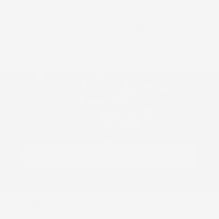
Back to "Print Library"
Back to "Shop by Print"
Join Our ʻOhana
Be the first to know about new collections and
exclusive offers.
Email
Shop