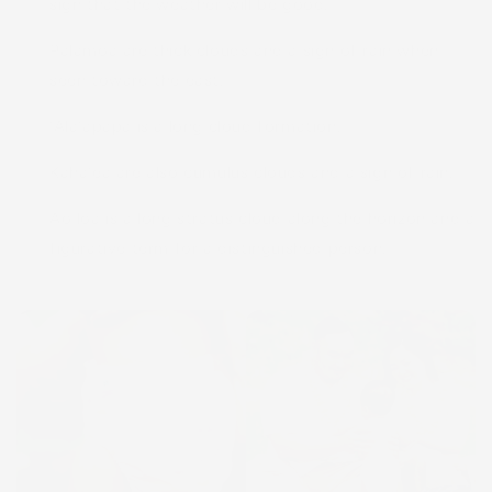
sign that the weather will be good.
Pālāmoa are thick clouds and a sign of rain when
seen toward the east.
ʻĀlaʻapapa is a long cloud formation.
Kahaʻea are also cumulus clouds and a sign of rain.
Ao loa is a long stratus cloud along the horizon and a
figurative term for a distinguished person.