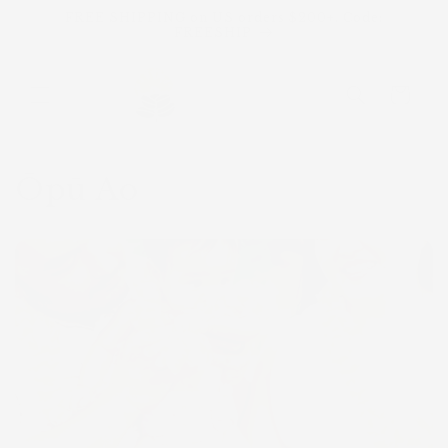
Skip to
FREE SHIPPING on US orders $200+. Code:
content
FREESHIP
Cart
Ōpū Ao