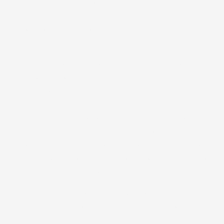
A sheltering cloud was called hoo-malu-malu, a thick
black cloud hoo-koko-lii, a threatening cloud hoo-
weli-weli. Clouds were named according to their
character.
If a cloud was narrow and long, hanging low in the
horizon, it was termed opua, a bunch or cluster.
There were many kinds of opua each being named
according to its appearance. If the leaves of the
opua pointed downwards it might indicate wind or
storm, but if the leaves pointed upwards, calm
weather. If the cloud was yellowish and hung low in
the horizon it was called newe-newe, plump, and was
a sign of very calm weather.
If the sky in the western horizon was blue-black, uli-
uli, at sunset it was said to be pa-uli and was
regarded as prognosticating a high surf, kai-koo. If