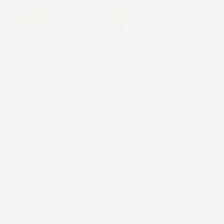
Hawaiians use nature as a guide. Reading various cloud
formations helps Hawaiians navigate and predict
weather and are sometimes seen as hōʻailona (symbols)
for future and current events. Close observation has
resulted in some 500 Hawaiian names for clouds, a few
of which are featured in this print, including ao ʻōpua, ao
lālahilewa, pālāmoa, ʻālaʻapapa, kahaʻea, and ao loa.
Ao ʻōpua are puffy, cumulus clouds. They are often
banked up together and interpreted as omens.
Ao lālahilewa are cirrus clouds. These clouds are high
in the atmosphere and when scattered are a good