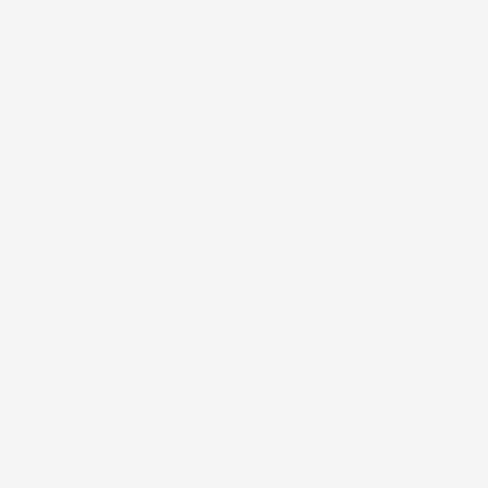
Kaiapa (Cloth Diapers)
ʻEke (Bags)
Nā Moena (Mats)
Nā Mea (Accessories)
Lole Keiki (Childrenʻs Clothing)
Kāleka Makana (Gift Cards)
Shop by Print
Shop All
About Us