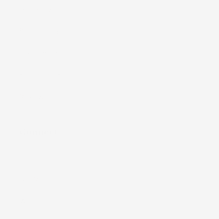
Our Story
Print Library
Giving Back
Kaleimamo Kuleana
Reviews
Connect
Contact Us
Our Retailers
Wholesale Inquiries