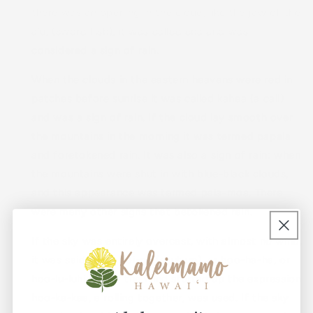
there was an opening in the cloud, like the jaw of the
a'u, (sword fish), it was called ena and was
considered a sign of rain.
When the clouds in the eastern heavens were red in
patches before sunrise it was called kahea (a call)
and was a sign of rain. If the cloud lay smooth over
the mountains in the morning it was termed papala
and foretokened rain. It was also a sign of rain: when
the mountains were shut in with blue-black clouds,
and this appearance was termed pala-moa. There
were many other signs that betokened rain.
If the sky was entirely overcast, with almost no wind,
it was said to be poi-pu (shut up), or hoo-ha-ha, or
hoo-lu-luhi; and if the wind started up the expression
hoo-ka-kaa, a rolling together, was used. If the sky