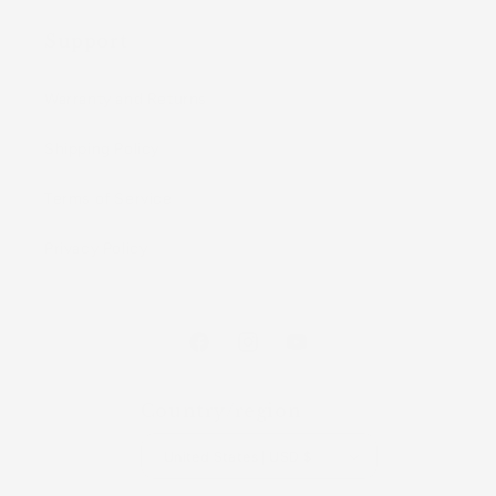
Support
Warranty and Returns
Shipping Policy
Terms of Service
Privacy Policy
Facebook
Instagram
YouTube
Country/region
United States | USD $