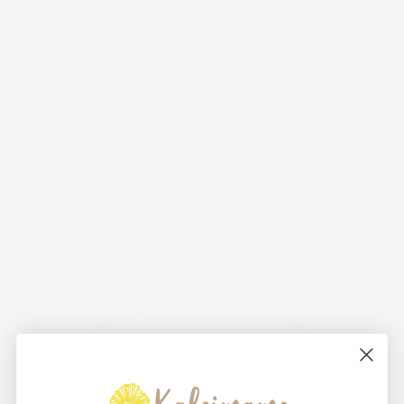
Skip to
FREE SHIPPING on US orders $200+. Code:
content
FREESHIP
Cart
Skip to
product
information