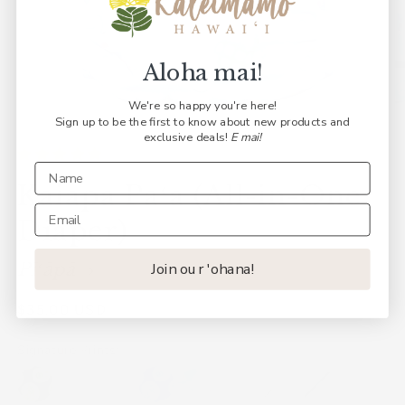
Aloha mai!
We're so happy you're here!
Sign up to be the first to know about new products and
exclusive deals!
E mai!
Kaiapa Paʻa (All-in-One
Diaper)
Pīʻāpā
Join our 'ohana!
Regular
$35.00 USD
price
Signature Prints: