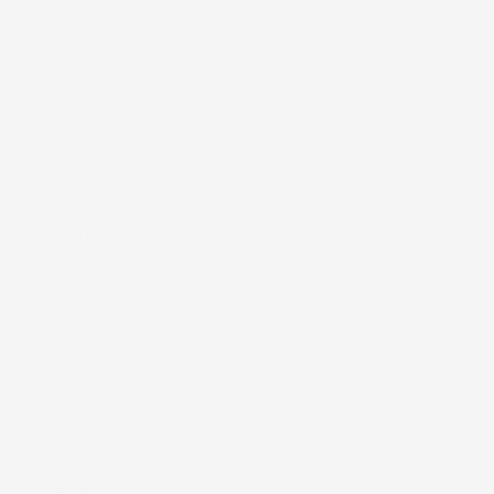
Lole Keiki (Childrenʻs Clothing)
Kāleka Makana (Gift Cards)
Shop by Print
Shop All
About Us
Our Story
Print Library
Giving Back
Kaleimamo Kuleana
Reviews