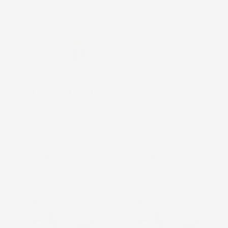
Skip to
FREE SHIPPING on US orders $200+. Code:
content
FREESHIP
Cart
C
Nā Iʻa ʻOno Ē
o
l
Sort
3 products
l
e
Sold
Sold
out
out
c
t
i
o