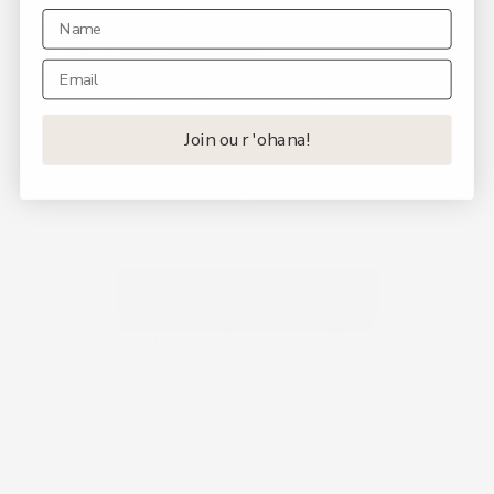
Join our 'ohana!
Back to "Shop by Print"
Back to "Print Library"
Join Our ʻOhana