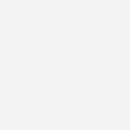
Be the first to know about new collections and
exclusive offers.
Email
Shop
Kaiapa (Cloth Diapers)
ʻEke (Bags)
Nā Moena (Mats)
Nā Mea (Accessories)