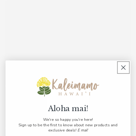
Aloha mai!
We're so happy you're here!
Sign up to be the first to know about new products and
exclusive deals!
E mai!