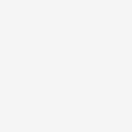
speakers. Several children’s songs were composed for
the school, including, “Nā Iʻa ʻOno Ē.” This mele speaks of
the delectable sea creatures that Native Hawaiians
gather for food. With the blessing from the mele’s
composers, we showcase the delicacies of the sea in this
print: manini, ʻopihi, kala, wana, puhi, weke, and
heʻe! These species are commonly found in Hawaiʻi’s tidal
and nearshore waters.
A portion of the sale proceeds from this print will be
donated to ʻAha Pūnana Leo.
This print was created in partnership with Kaille Harris, an
incredibly talented watercolor and digital artist and
owner of
Under the Moon
.