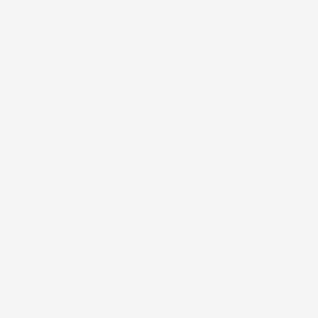
Connect
Contact Us
Our Retailers
Wholesale Inquiries
Support
Warranty and Returns
Shipping Policy
Terms of Service