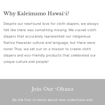
Why Kaleimamo Hawaiʻi?
Despite our newfound love for cloth diapers, we always
felt like there was something missing. We craved cloth
diapers that accurately represented our indigenous
Native Hawaiian culture and language, but there were
none! Thus, we set out on a mission to create cloth
diapers and eco-friendly products that celebrated our
unique culture and people!
Join Our ʻOhana
Be the first to know about new collections and