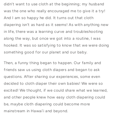
didn't want to use cloth at the beginning; my
husband
was the one who really encouraged me to give it a try!
And I am so happy he did. It turns out that cloth
diapering isn't as hard as it seems! As with anything new
in life, there was a learning curve and troubleshooting
along the way, but once we got into a routine, I was
hooked. It was so satisfying to know that we were doing
something good for our planet and our baby.
Then, a funny thing began to happen. Our family and
friends saw us using cloth diapers and began to ask
questions. After sharing our experiences, some even
decided to cloth diaper their own babies! We were so
excited! We thought, if we could share what we learned,
and other people knew how easy cloth diapering could
be, maybe cloth diapering could become more
mainstream in Hawaiʻi and beyond.