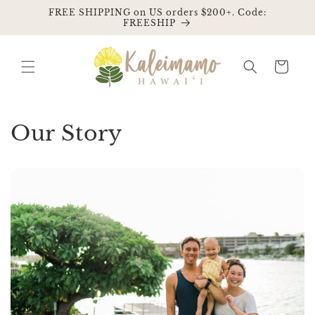
Skip to
FREE SHIPPING on US orders $200+. Code:
content
FREESHIP
Cart
Our Story