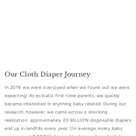
Our Cloth Diaper Journey
In 2019, we were overjoyed when we found out we were
expecting!
As ecstatic first-time parents, we quickly
became interested in anything baby related. During our
research, however, we came across a shocking
realization: approximately 20 BILLION disposable diapers
end up in landfills
every year
. On average, every baby