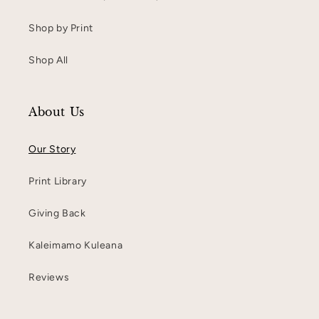
Shop by Print
Shop All
About Us
Our Story
Print Library
Giving Back
Kaleimamo Kuleana
Reviews