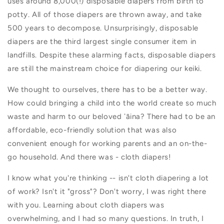
uses around 8,000(!) disposable diapers from birth to
potty. All of those diapers are thrown away, and take
500 years to decompose. Unsurprisingly, d
isposable
diapers are the third largest single consumer item in
landfills. Despite these alarming facts, disposable diapers
are still the mainstream choice for diapering our keiki.
We thought to ourselves, there has to be a better way.
How could bringing a child into the world create so much
waste and harm to our beloved ʻāina? There had to be an
affordable, eco-friendly solution that was also
convenient enough for working parents and an on-the-
go household. And there was - cloth diapers!
I know what you're thinking -- isn't cloth diapering a lot
of work? Isn't it "gross"? Don't worry, I was right there
with you. Learning about cloth diapers was
overwhelming, and I had so many questions. In truth, I