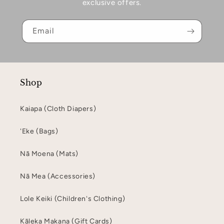
exclusive offers.
Email
Shop
Kaiapa (Cloth Diapers)
ʻEke (Bags)
Nā Moena (Mats)
Nā Mea (Accessories)
Lole Keiki (Childrenʻs Clothing)
Kāleka Makana (Gift Cards)