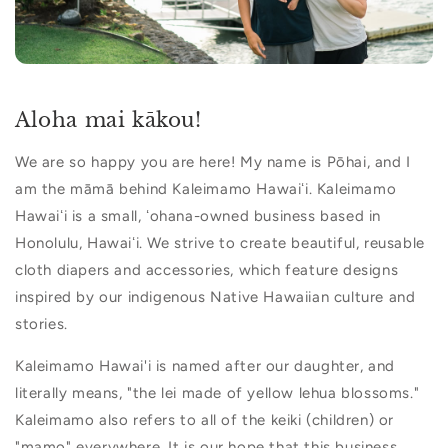
Aloha mai kākou!
We are so happy you are here! My name is Pōhai, and I
am the māmā behind Kaleimamo Hawaiʻi. Kaleimamo
Hawaiʻi is a small, ʻohana-owned business based in
Honolulu, Hawaiʻi. We strive to create beautiful, reusable
cloth diapers and accessories, which feature designs
inspired by our indigenous Native Hawaiian culture and
stories.
Kaleimamo Hawai'i is named after our daughter, and
literally means, "the lei made of yellow lehua blossoms."
Kaleimamo also refers to all of the keiki (children) or
"mamo" everywhere. It is our hope that this business