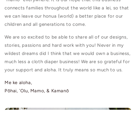
connects families throughout the world like a lei, so that
we can leave our honua (world) a better place for our
children and all generations to come.
We are so excited to be able to share all of our designs,
stories, passions and hard work with you! Never in my
wildest dreams did I think that we would own a business,
much less a cloth diaper business! We are so grateful for
your support and aloha. It truly means so much to us.
Me ke aloha,
Pōhai, ʻOlu, Mamo, & Kamanō