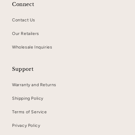
Connect
Contact Us
Our Retailers
Wholesale Inquiries
Support
Warranty and Returns
Shipping Policy
Terms of Service
Privacy Policy