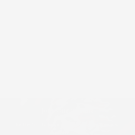
We love our play mat! It’s already come in handy at
the airport to let baby get the wiggles out before a
flight. And at the park when we were away from
home and needed to give him a chance to stretch
out. His daddy is a fisherman and loves being able to
start teaching him with fun visuals 💚 this won’t be
our last purchase!
Load More
Join Our ʻOhana
Be the first to know about new collections and
exclusive offers.