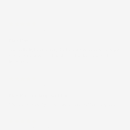
CJ E.
(United States)
Play Mat
It’s really light and easy to fold up to take on the go.
Great for parks, the beach, the backyard and the
living room.
CJ E.
(United States)
Play Mat and large wet bag
Wonderful quality! The blue opioid pattern is great!
Sylvia E.B.
(United States)