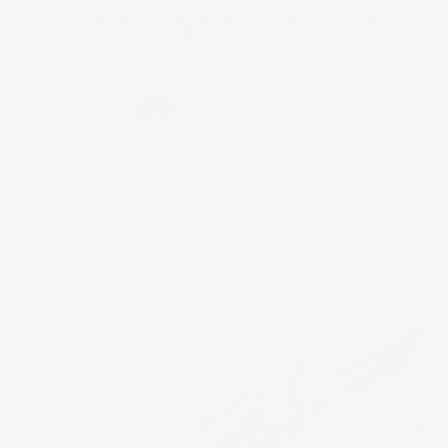
Skip to
FREE SHIPPING on US orders $200+. Code:
content
FREESHIP
Cart
Skip to
product
information