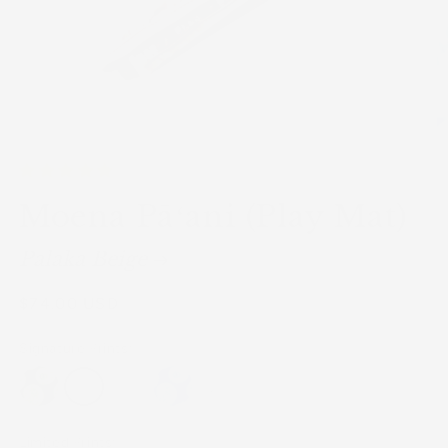
Moena Pāʻani (Play Mat)
Palaka Beige
Regular
$74.00 USD
price
Signature Prints:
Limited Prints: