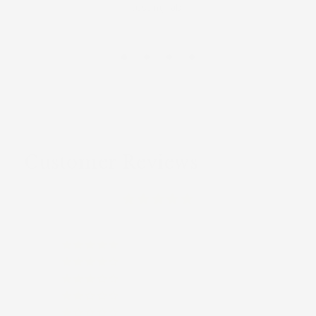
testing lab.
Customer Reviews
(12)
(0)
(0)
(0)
(0)