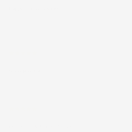
Happy, happy customer!!
I received my mat. It’s absolutely beautiful,
incredibly well made, washable and the perfect size.
It will now be my go-to gift for new babies. Mahalo
nui iā ‘oe!!
Alina
(United States)
Great play mat!
We love our play mat! It’s perfect for the beach,
park, and at home. It’s easy to clean and easy to
pack!
Laura B.
(United States)
Perfect for being on-the-go!