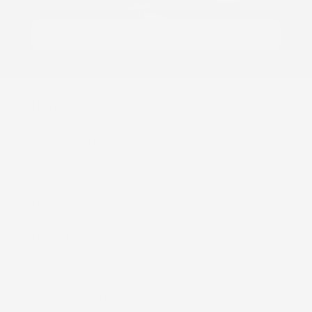
Email
Shop
Kaiapa (Cloth Diapers)
ʻEke (Bags)
Nā Moena (Mats)
Nā Mea (Accessories)
Lole Keiki (Childrenʻs Clothing)
Kāleka Makana (Gift Cards)