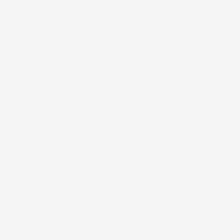
in no time. Between all the fun, the snap handle makes
for compact, convenient storage in your car, stroller, or
wherever else it's needed.
Features
Size
Specifications
About our Moena Pāʻani
(Play Mat)