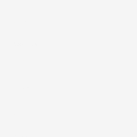
Shop by Print
Shop All
About Us
Our Story
Print Library
Giving Back
Kaleimamo Kuleana
Reviews