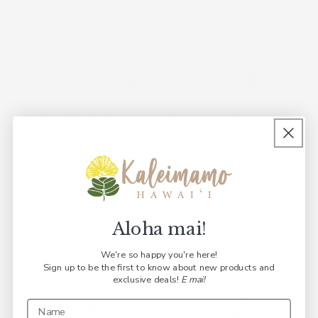
Kaiapa Paʻa (All-in-One
Kaiapa ʻAuʻau/Pākeke
ʻEke Ho
Diaper)
(Swim/Pocket Diaper)
Palaka 
Palaka Beige
Palaka Beige
Regular
$38.00
Regular
$35.00 USD
Regular
$30.00 USD
price
price
price
Add t
Add to cart
Add to cart
Aloha mai!
We're so happy you're here!
Sign up to be the first to know about new products and
exclusive deals!
E mai!