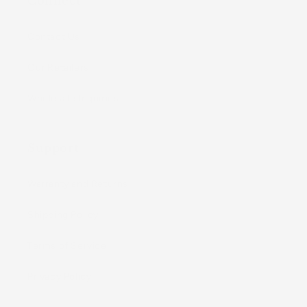
Connect
Contact Us
Our Retailers
Wholesale Inquiries
Support
Warranty and Returns
Shipping Policy
Terms of Service
Privacy Policy