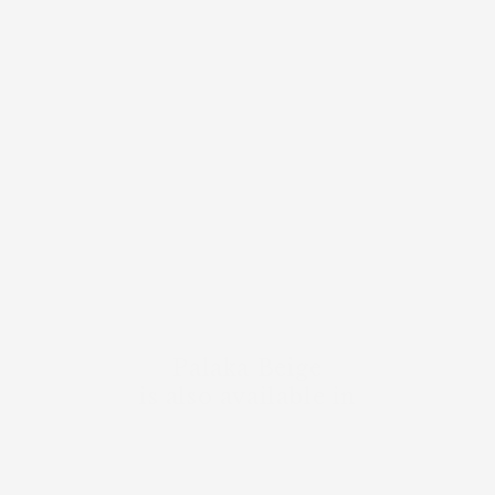
Palaka Beige
is also available in