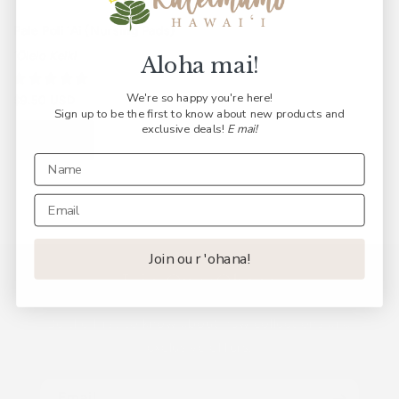
Pale Poli ʻAi (Nursing Pads)
ʻŌlelo Keiki
Aloha mai!
We're so happy you're here!
Regular
$9.50 USD
Sign up to be the first to know about new products and
price
exclusive deals!
E mai!
Sold out
Join our 'ohana!
Join Our ʻOhana
Be the first to know about new collections and
exclusive offers.
Email