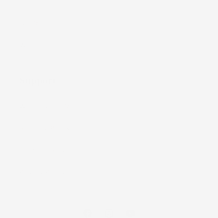
Contact Us
Our Retailers
Wholesale Inquiries
Support
Warranty and Returns
Shipping Policy
Terms of Service
Privacy Policy