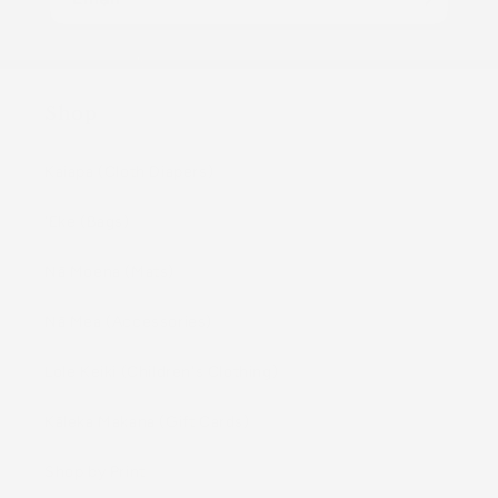
Shop
Kaiapa (Cloth Diapers)
ʻEke (Bags)
Nā Moena (Mats)
Nā Mea (Accessories)
Lole Keiki (Childrenʻs Clothing)
Kāleka Makana (Gift Cards)
Shop by Print