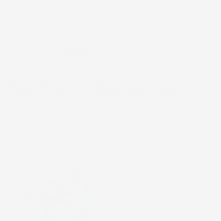
Skip to
FREE SHIPPING on US orders $200+. Code:
content
FREESHIP
Cart
C
Pale Poli ʻAi (Nursing Pads)
o
l
Filter and sort
7 products
l
e
Sold
Sold
c
out
out
t
i
o