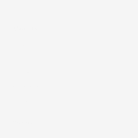
Shop All
About Us
Our Story
Print Library
Giving Back
Kaleimamo Kuleana
Reviews
Connect