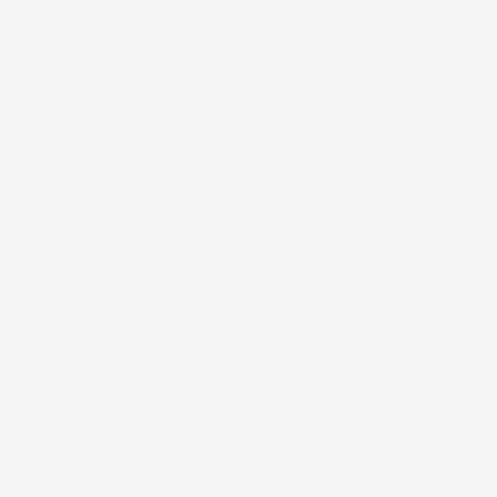
Undies)
 Maʻi or Undies are made of super soft,
boo viscose and spandex. They are cool,
sy for keiki to move in and take on and off
ir budding independence. These undies are
 next step for your keiki after they move
(diapers)!
ions