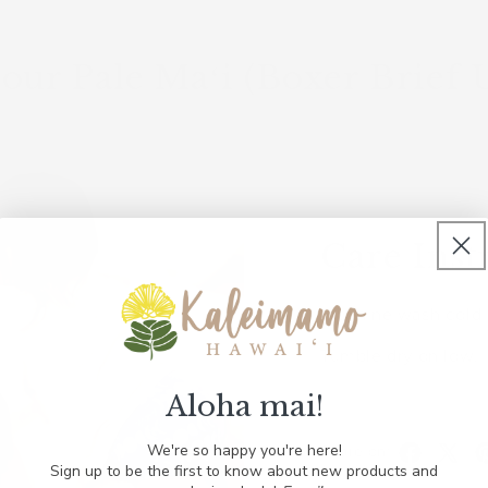
our Pale Maʻi (Boxer Brief 
Care Inst
Machine wash cold w
Tumble dry on low.
Aloha mai!
S
S
We're so happy you're here!
Share on:
Sign up to be the first to know about new products and
h
h