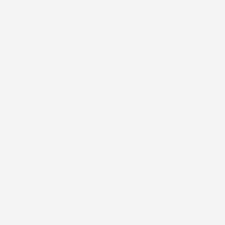
Undies)
Our unisex Pale
breathable bam
durable, and ea
to support the
the perfect for
on from kaiapa 
Features
Size
Specificat