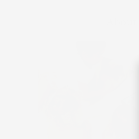
About 