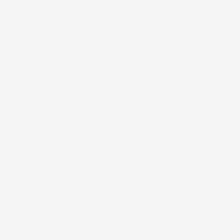
Customer Reviews
Anonymous
Love these!