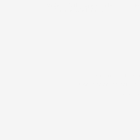
Modern cloth diapers made
Ex
from recycled plastic
d our mission. Learn more about
Our diapers are CPSIA (C
Commission) compliant, w
chemica