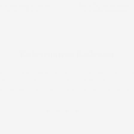
clusive designs rooted
Beautiful, sustainable,
in our culture
culturally conscious
Kaleimamo Kuleana
onsumer Product Safety Improvement Act) and CPSC (Con
hich means that they are safe for children, do not conta
ls, and have passed testing at a CPSC-accepted testing l