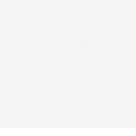
These pale maʻi are so cute and super so
Vivian
Pale maʻi boxer briefs undies
I love the design, quality and softness 
these back again in the additional print
Customer
Love them!
The best undies ever! So comfy and soft
Melanie B.