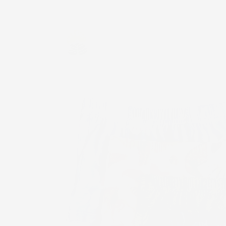
Skip to
content
Skip to
product
information