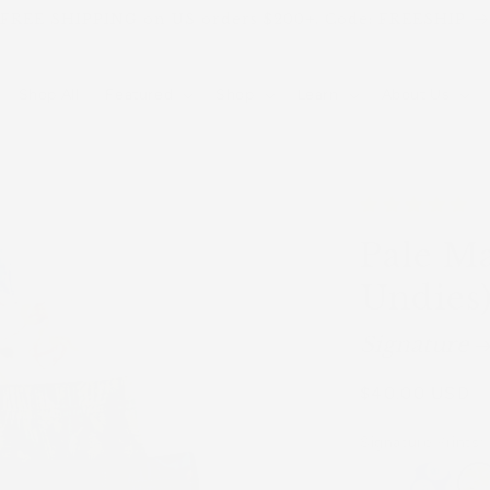
FREE SHIPPING on US orders $200+. Code: FREESHIP
Shop All
Featured
Shop
Learn
About Us
Pale Ma
Undies
Signature
Regular
$40.00 USD
price
Signature Prints: