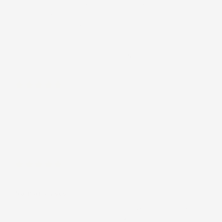
because it fits my whole family's swimsuits and
beach towels, the wetness doesn't seep through and
get other things wet, and it folds small to toss into
my main beach bag. My cousin had it at a pool party
and I just had to get it. It's much better than the
bulky, thick plastic type from T&C or Local Motion.
Cami
I do not but any other hamper anymore. I've found
it!! 🤙🏻 and I have one for longer vacations. Game-
changer!!
Kiki
(United States)
So many uses!
These laundry bags are the best! We have a few and
use them all. They really help with separating our