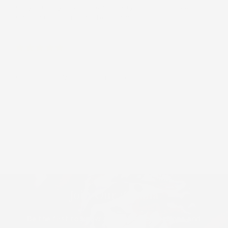
dirty laundry from clean laundry in our small space.
Great quality and the best prints!
Margaret
Great item! Well made and useful!
Load More
Join Our ʻOhana
Be the first to know about new collections and