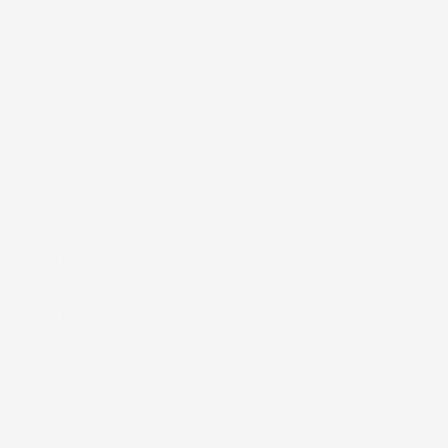
containers into the perfect laundry receptacle.
Our ʻEke Holoi also can be used as a laundry bag for
everyday clothes at home, on-the-go, or when traveling,
and the versatile snap handle allows for easy hanging
wherever your adventures take you!
Features
Size
Specifications