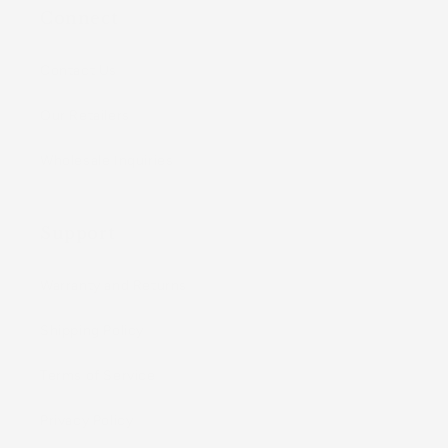
Connect
Contact Us
Our Retailers
Wholesale Inquiries
Support
Warranty and Returns
Shipping Policy
Terms of Service
Privacy Policy