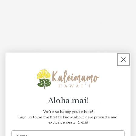
Modern cloth diapers made
Exclusive designs rooted
from recycled plastic
in our culture
Beautiful, sustainable,
Native Hawaiian
culturally conscious
family owned
Aloha mai!
Kaleimamo Kuleana
We're so happy you're here!
Sign up to be the first to know about new products and
exclusive deals!
E mai!
part
Our diapers are CPSIA (Consumer Product Safety
Ou
w we
Improvement Act) and CPSC (Consumer Product Safety
o