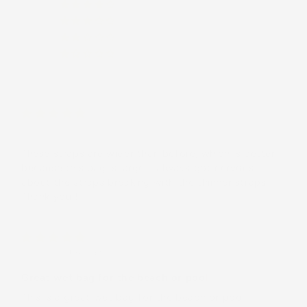
(0)
(0)
(0)
(0)
C.O.
These straps are wider than before, which is better
because this bag is large. I always got nervous
about the straps breaking with the thinner straps.
Thank you!!
Jaena K.
(United States)
Great wet bag for the beach or pool!
This is a great wet bag for the beach or pool