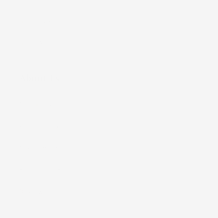
Shop by Print
Shop All
About Us
Our Story
Print Library
Giving Back
Kaleimamo Kuleana
Reviews