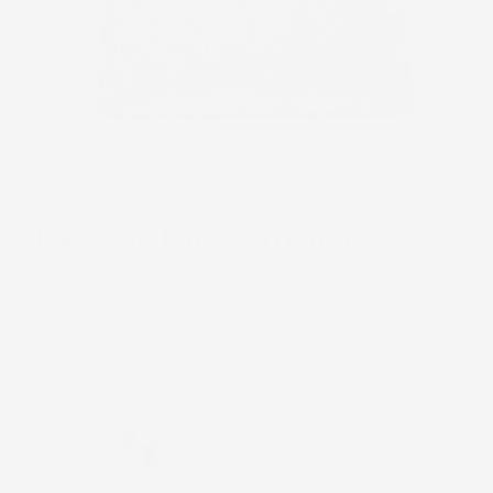
ʻEke Holoi (Laundry Bag)
Kalo Scribble
Regular
$34.00 USD
Sold
out
price
Signature Prints: