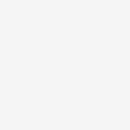
Limited Prints:
Quantity
Decrease
Increase
quantity
quantity
for
for
ʻEke
ʻEke
Sold out
Holoi
Holoi
(Laundry
(Laundry
Bag)
Bag)
Laundry just got more fun! Made of recycled PUL, this
water-resistant laundry bag / pail liner is perfect to hold
all your soiled cloth diapers between washes!
With a drawstring handle, our ʻEke Holoi can be adjusted
to fit various laundry baskets and hampers, turning all