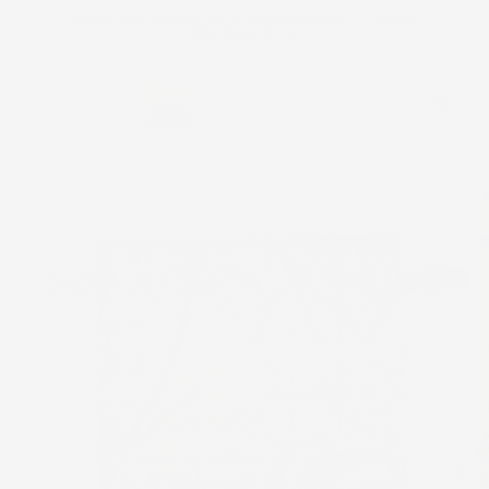
Skip to
FREE SHIPPING on US orders $200+. Code:
content
FREESHIP
Cart
Skip to
product
information