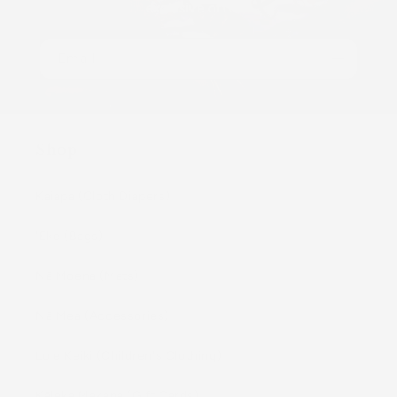
exclusive offers.
Email
Shop
Kaiapa (Cloth Diapers)
ʻEke (Bags)
Nā Moena (Mats)
Nā Mea (Accessories)
Lole Keiki (Childrenʻs Clothing)
Kāleka Makana (Gift Cards)