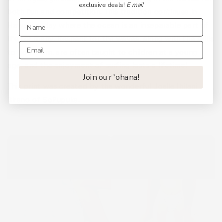
exclusive deals!
E mai!
both fun and competition. This tradition continues in
Hawaiʻi today where the ocean is an inseparable part of
life for many. Respect for the waves, along with the skills
to ride them, are often taught to children at a young
age, and the enjoyment of surfing lasts a lifetime!
Join our 'ohana!
This print was created by the wonderful Joelle Ihilani
Birano of
SoPupuka
.