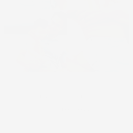
Back to "Shop by Print"
Back to "Print Library"