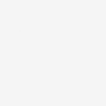
Kaleimamo Kuleana
Reviews
Connect
Contact Us
Our Retailers
Wholesale Inquiries
Support
Warranty and Returns
Shipping Policy