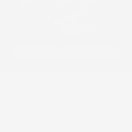
Join Our ʻOhana
Be the first to know about new collections and
exclusive offers.
Email
Shop
Kaiapa (Cloth Diapers)
ʻEke (Bags)
Nā Moena (Mats)