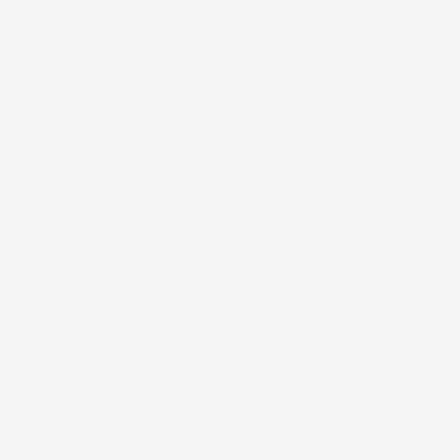
Nā Mea (Accessories)
Lole Keiki (Childrenʻs Clothing)
Kāleka Makana (Gift Cards)
Shop by Print
Shop All
About Us
Our Story
Print Library
Giving Back