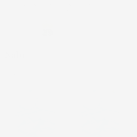
Skip to
FREE SHIPPING on US orders $200+. Code:
content
FREESHIP
Cart
C
Nalu
o
l
Sort
10 products
l
e
c
t
i
o